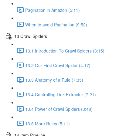
Pagination in Amazon (5:11)
When to avoid Pagination (9:52)
13 Crawl Spiders
13.1 Introduction To Crawl Spiders (3:15)
13.2 Our First Crawl Spider (4:17)
13.3 Anatomy of a Rule (7:35)
13.4 Controlling Link Extractor (7:21)
13.4 Power of Crawl Spiders (3:48)
13.6 More Rules (5:11)
14 Item Pipeline