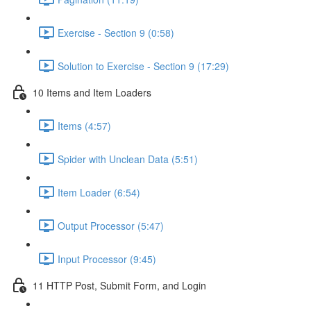
Exercise - Section 9 (0:58)
Solution to Exercise - Section 9 (17:29)
10 Items and Item Loaders
Items (4:57)
Spider with Unclean Data (5:51)
Item Loader (6:54)
Output Processor (5:47)
Input Processor (9:45)
11 HTTP Post, Submit Form, and Login