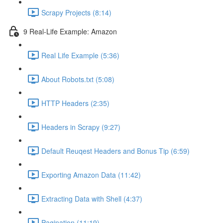
Scrapy Projects (8:14)
9 Real-Life Example: Amazon
Real Life Example (5:36)
About Robots.txt (5:08)
HTTP Headers (2:35)
Headers in Scrapy (9:27)
Default Reuqest Headers and Bonus Tip (6:59)
Exporting Amazon Data (11:42)
Extracting Data with Shell (4:37)
Pagination (11:19)