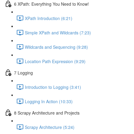
6 XPath: Everything You Need to Know!
XPath Introduction (6:21)
Simple XPath and Wildcards (7:23)
Wildcards and Sequencing (9:28)
Location Path Expression (9:29)
7 Logging
Introduction to Logging (3:41)
Logging In Action (10:33)
8 Scrapy Architecture and Projects
Scrapy Architecture (5:24)