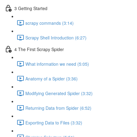
3 Getting Started
scrapy commands (3:14)
Scrapy Shell Introduction (6:27)
4 The First Scrapy Spider
What information we need (5:05)
Anatomy of a Spider (3:36)
Modifying Generated Spider (3:32)
Returning Data from Spider (6:52)
Exporting Data to Files (3:32)