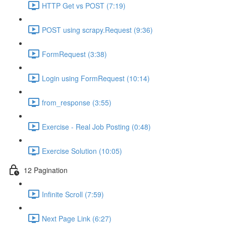
HTTP Get vs POST (7:19)
POST using scrapy.Request (9:36)
FormRequest (3:38)
Login using FormRequest (10:14)
from_response (3:55)
Exercise - Real Job Posting (0:48)
Exercise Solution (10:05)
12 Pagination
Infinite Scroll (7:59)
Next Page Link (6:27)