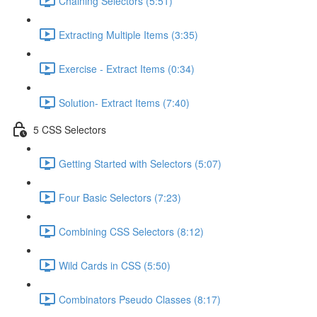
Chaining Selectors (5:51)
Extracting Multiple Items (3:35)
Exercise - Extract Items (0:34)
Solution- Extract Items (7:40)
5 CSS Selectors
Getting Started with Selectors (5:07)
Four Basic Selectors (7:23)
Combining CSS Selectors (8:12)
Wild Cards in CSS (5:50)
Combinators Pseudo Classes (8:17)