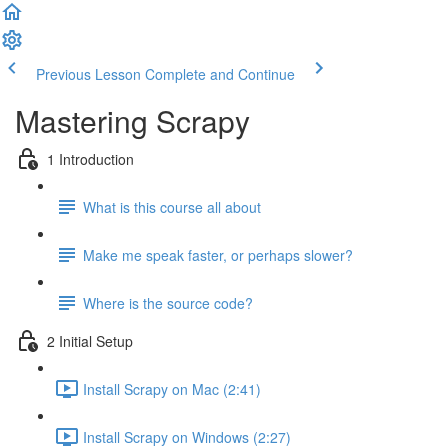
Previous Lesson
Complete and Continue
Mastering Scrapy
1 Introduction
What is this course all about
Make me speak faster, or perhaps slower?
Where is the source code?
2 Initial Setup
Install Scrapy on Mac (2:41)
Install Scrapy on Windows (2:27)