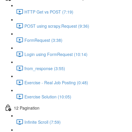
HTTP Get vs POST (7:19)
POST using scrapy.Request (9:36)
FormRequest (3:38)
Login using FormRequest (10:14)
from_response (3:55)
Exercise - Real Job Posting (0:48)
Exercise Solution (10:05)
12 Pagination
Infinite Scroll (7:59)