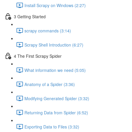
Install Scrapy on Windows (2:27)
3 Getting Started
scrapy commands (3:14)
Scrapy Shell Introduction (6:27)
4 The First Scrapy Spider
What information we need (5:05)
Anatomy of a Spider (3:36)
Modifying Generated Spider (3:32)
Returning Data from Spider (6:52)
Exporting Data to Files (3:32)