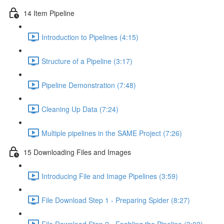
14 Item Pipeline
Introduction to Pipelines (4:15)
Structure of a Pipeline (3:17)
Pipeline Demonstration (7:48)
Cleaning Up Data (7:24)
Multiple pipelines in the SAME Project (7:26)
15 Downloading Files and Images
Introducing File and Image Pipelines (3:59)
File Download Step 1 - Preparing Spider (8:27)
File Download Step 2 - Enabling the Pipeline (3:02)