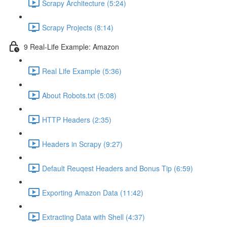
Scrapy Architecture (5:24)
Scrapy Projects (8:14)
9 Real-Life Example: Amazon
Real Life Example (5:36)
About Robots.txt (5:08)
HTTP Headers (2:35)
Headers in Scrapy (9:27)
Default Reuqest Headers and Bonus Tip (6:59)
Exporting Amazon Data (11:42)
Extracting Data with Shell (4:37)