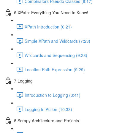
Combinators Pseudo Classes (8:17)
6 XPath: Everything You Need to Know!
XPath Introduction (6:21)
Simple XPath and Wildcards (7:23)
Wildcards and Sequencing (9:28)
Location Path Expression (9:29)
7 Logging
Introduction to Logging (3:41)
Logging In Action (10:33)
8 Scrapy Architecture and Projects