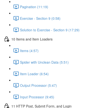
Pagination (11:19)
Exercise - Section 9 (0:58)
Solution to Exercise - Section 9 (17:29)
10 Items and Item Loaders
Items (4:57)
Spider with Unclean Data (5:51)
Item Loader (6:54)
Output Processor (5:47)
Input Processor (9:45)
11 HTTP Post, Submit Form, and Login