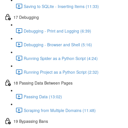
Saving to SQLite - Inserting Items (11:33)
17 Debugging
Debugging - Print and Logging (6:39)
Debugging - Browser and Shell (5:16)
Running Spider as a Python Script (4:24)
Running Project as a Python Script (2:32)
18 Passing Data Between Pages
Passing Data (13:02)
Scraping from Multiple Domains (11:48)
19 Bypassing Bans