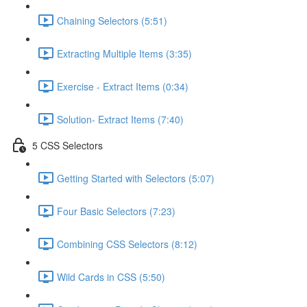
Chaining Selectors (5:51)
Extracting Multiple Items (3:35)
Exercise - Extract Items (0:34)
Solution- Extract Items (7:40)
5 CSS Selectors
Getting Started with Selectors (5:07)
Four Basic Selectors (7:23)
Combining CSS Selectors (8:12)
Wild Cards in CSS (5:50)