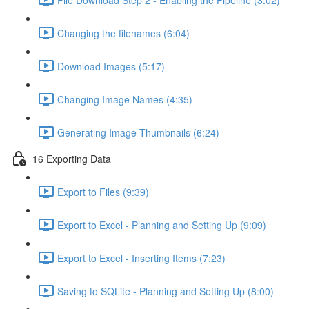
Changing the filenames (6:04)
Download Images (5:17)
Changing Image Names (4:35)
Generating Image Thumbnails (6:24)
16 Exporting Data
Export to Files (9:39)
Export to Excel - Planning and Setting Up (9:09)
Export to Excel - Inserting Items (7:23)
Saving to SQLite - Planning and Setting Up (8:00)