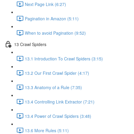
Next Page Link (6:27)
Pagination in Amazon (5:11)
When to avoid Pagination (9:52)
13 Crawl Spiders
13.1 Introduction To Crawl Spiders (3:15)
13.2 Our First Crawl Spider (4:17)
13.3 Anatomy of a Rule (7:35)
13.4 Controlling Link Extractor (7:21)
13.4 Power of Crawl Spiders (3:48)
13.6 More Rules (5:11)