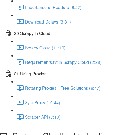
Importance of Headers (8:27)
Download Delays (3:31)
20 Scrapy in Cloud
Scrapy Cloud (11:10)
Requirements.txt in Scrapy Cloud (2:28)
21 Using Proxies
Rotating Proxies - Free Solutions (6:47)
Zyte Proxy (10:44)
Scraper API (7:13)