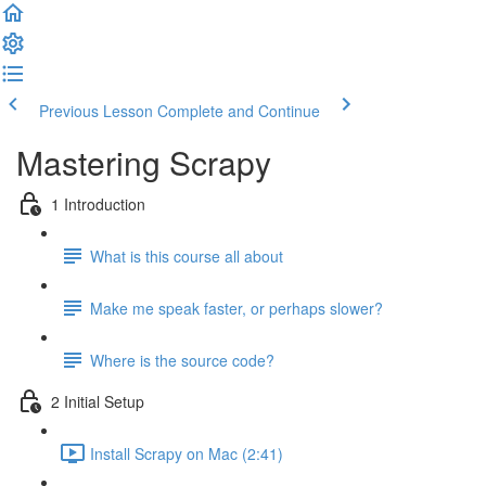
Previous Lesson
Complete and Continue
Mastering Scrapy
1 Introduction
What is this course all about
Make me speak faster, or perhaps slower?
Where is the source code?
2 Initial Setup
Install Scrapy on Mac (2:41)