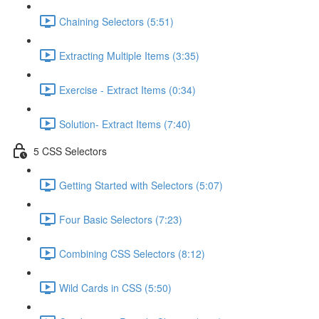
Chaining Selectors (5:51)
Extracting Multiple Items (3:35)
Exercise - Extract Items (0:34)
Solution- Extract Items (7:40)
5 CSS Selectors
Getting Started with Selectors (5:07)
Four Basic Selectors (7:23)
Combining CSS Selectors (8:12)
Wild Cards in CSS (5:50)