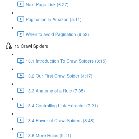
Next Page Link (6:27)
Pagination in Amazon (5:11)
When to avoid Pagination (9:52)
13 Crawl Spiders
13.1 Introduction To Crawl Spiders (3:15)
13.2 Our First Crawl Spider (4:17)
13.3 Anatomy of a Rule (7:35)
13.4 Controlling Link Extractor (7:21)
13.4 Power of Crawl Spiders (3:48)
13.6 More Rules (5:11)