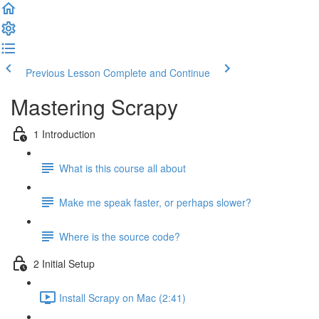
Previous Lesson
Complete and Continue
Mastering Scrapy
1 Introduction
What is this course all about
Make me speak faster, or perhaps slower?
Where is the source code?
2 Initial Setup
Install Scrapy on Mac (2:41)