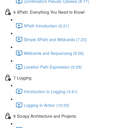
Combinators Pseudo Classes (8:17)
6 XPath: Everything You Need to Know!
XPath Introduction (6:21)
Simple XPath and Wildcards (7:23)
Wildcards and Sequencing (9:28)
Location Path Expression (9:29)
7 Logging
Introduction to Logging (3:41)
Logging In Action (10:33)
8 Scrapy Architecture and Projects