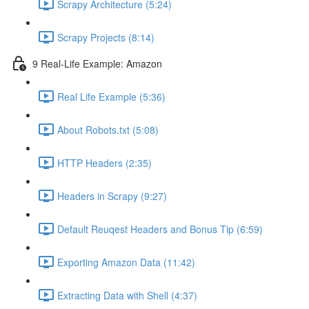
Scrapy Architecture (5:24)
Scrapy Projects (8:14)
9 Real-Life Example: Amazon
Real Life Example (5:36)
About Robots.txt (5:08)
HTTP Headers (2:35)
Headers in Scrapy (9:27)
Default Reuqest Headers and Bonus Tip (6:59)
Exporting Amazon Data (11:42)
Extracting Data with Shell (4:37)