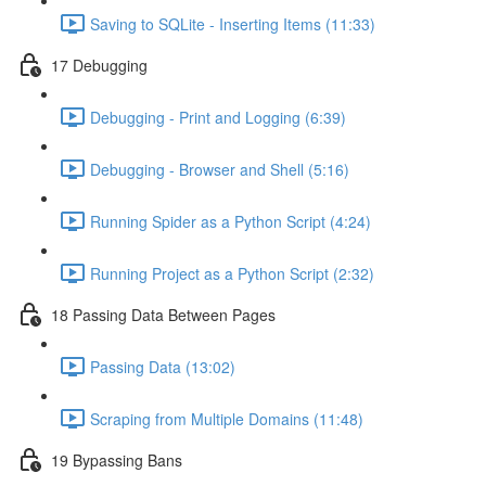
Saving to SQLite - Inserting Items (11:33)
17 Debugging
Debugging - Print and Logging (6:39)
Debugging - Browser and Shell (5:16)
Running Spider as a Python Script (4:24)
Running Project as a Python Script (2:32)
18 Passing Data Between Pages
Passing Data (13:02)
Scraping from Multiple Domains (11:48)
19 Bypassing Bans