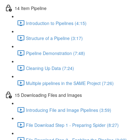
14 Item Pipeline
Introduction to Pipelines (4:15)
Structure of a Pipeline (3:17)
Pipeline Demonstration (7:48)
Cleaning Up Data (7:24)
Multiple pipelines in the SAME Project (7:26)
15 Downloading Files and Images
Introducing File and Image Pipelines (3:59)
File Download Step 1 - Preparing Spider (8:27)
File Download Step 2 - Enabling the Pipeline (3:02)