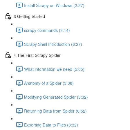
Install Scrapy on Windows (2:27)
3 Getting Started
scrapy commands (3:14)
Scrapy Shell Introduction (6:27)
4 The First Scrapy Spider
What information we need (5:05)
Anatomy of a Spider (3:36)
Modifying Generated Spider (3:32)
Returning Data from Spider (6:52)
Exporting Data to Files (3:32)