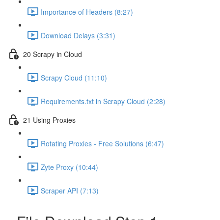
Importance of Headers (8:27)
Download Delays (3:31)
20 Scrapy in Cloud
Scrapy Cloud (11:10)
Requirements.txt in Scrapy Cloud (2:28)
21 Using Proxies
Rotating Proxies - Free Solutions (6:47)
Zyte Proxy (10:44)
Scraper API (7:13)