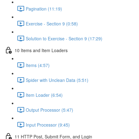
Pagination (11:19)
Exercise - Section 9 (0:58)
Solution to Exercise - Section 9 (17:29)
10 Items and Item Loaders
Items (4:57)
Spider with Unclean Data (5:51)
Item Loader (6:54)
Output Processor (5:47)
Input Processor (9:45)
11 HTTP Post, Submit Form, and Login