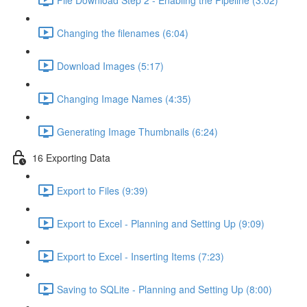
Changing the filenames (6:04)
Download Images (5:17)
Changing Image Names (4:35)
Generating Image Thumbnails (6:24)
16 Exporting Data
Export to Files (9:39)
Export to Excel - Planning and Setting Up (9:09)
Export to Excel - Inserting Items (7:23)
Saving to SQLite - Planning and Setting Up (8:00)