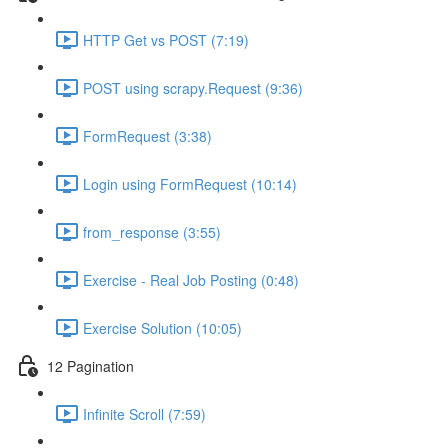
HTTP Get vs POST (7:19)
POST using scrapy.Request (9:36)
FormRequest (3:38)
Login using FormRequest (10:14)
from_response (3:55)
Exercise - Real Job Posting (0:48)
Exercise Solution (10:05)
12 Pagination
Infinite Scroll (7:59)