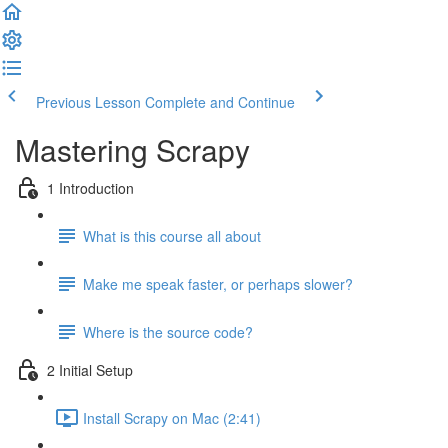
Previous Lesson
Complete and Continue
Mastering Scrapy
1 Introduction
What is this course all about
Make me speak faster, or perhaps slower?
Where is the source code?
2 Initial Setup
Install Scrapy on Mac (2:41)