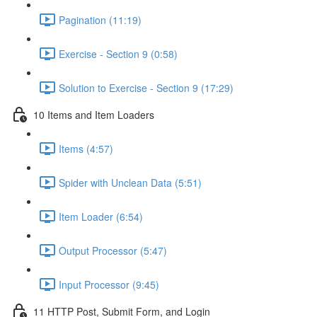
Pagination (11:19)
Exercise - Section 9 (0:58)
Solution to Exercise - Section 9 (17:29)
10 Items and Item Loaders
Items (4:57)
Spider with Unclean Data (5:51)
Item Loader (6:54)
Output Processor (5:47)
Input Processor (9:45)
11 HTTP Post, Submit Form, and Login