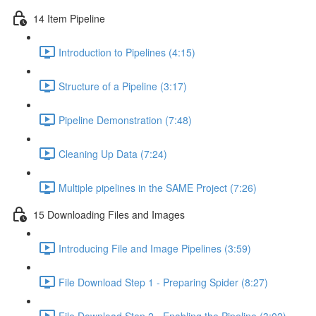
14 Item Pipeline
Introduction to Pipelines (4:15)
Structure of a Pipeline (3:17)
Pipeline Demonstration (7:48)
Cleaning Up Data (7:24)
Multiple pipelines in the SAME Project (7:26)
15 Downloading Files and Images
Introducing File and Image Pipelines (3:59)
File Download Step 1 - Preparing Spider (8:27)
File Download Step 2 - Enabling the Pipeline (3:02)