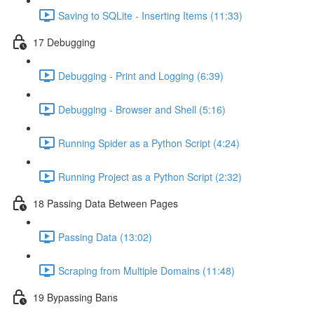
Saving to SQLite - Inserting Items (11:33)
17 Debugging
Debugging - Print and Logging (6:39)
Debugging - Browser and Shell (5:16)
Running Spider as a Python Script (4:24)
Running Project as a Python Script (2:32)
18 Passing Data Between Pages
Passing Data (13:02)
Scraping from Multiple Domains (11:48)
19 Bypassing Bans