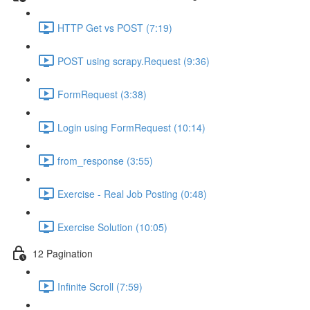
HTTP Get vs POST (7:19)
POST using scrapy.Request (9:36)
FormRequest (3:38)
Login using FormRequest (10:14)
from_response (3:55)
Exercise - Real Job Posting (0:48)
Exercise Solution (10:05)
12 Pagination
Infinite Scroll (7:59)