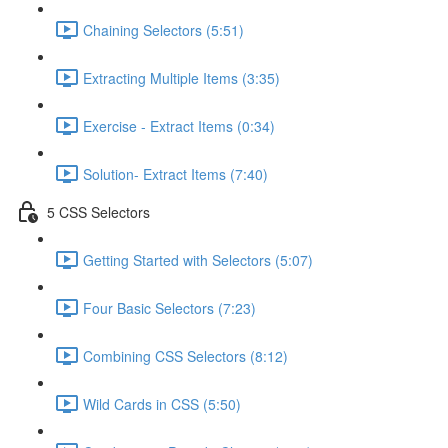
Chaining Selectors (5:51)
Extracting Multiple Items (3:35)
Exercise - Extract Items (0:34)
Solution- Extract Items (7:40)
5 CSS Selectors
Getting Started with Selectors (5:07)
Four Basic Selectors (7:23)
Combining CSS Selectors (8:12)
Wild Cards in CSS (5:50)