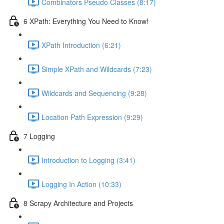
Combinators Pseudo Classes (8:17)
6 XPath: Everything You Need to Know!
XPath Introduction (6:21)
Simple XPath and Wildcards (7:23)
Wildcards and Sequencing (9:28)
Location Path Expression (9:29)
7 Logging
Introduction to Logging (3:41)
Logging In Action (10:33)
8 Scrapy Architecture and Projects