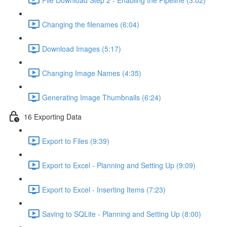
Changing the filenames (6:04)
Download Images (5:17)
Changing Image Names (4:35)
Generating Image Thumbnails (6:24)
16 Exporting Data
Export to Files (9:39)
Export to Excel - Planning and Setting Up (9:09)
Export to Excel - Inserting Items (7:23)
Saving to SQLite - Planning and Setting Up (8:00)