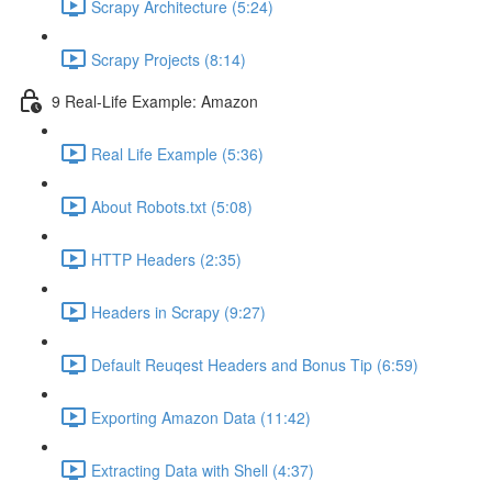
Scrapy Architecture (5:24)
Scrapy Projects (8:14)
9 Real-Life Example: Amazon
Real Life Example (5:36)
About Robots.txt (5:08)
HTTP Headers (2:35)
Headers in Scrapy (9:27)
Default Reuqest Headers and Bonus Tip (6:59)
Exporting Amazon Data (11:42)
Extracting Data with Shell (4:37)