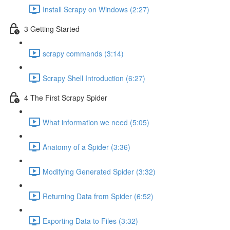
Install Scrapy on Windows (2:27)
3 Getting Started
scrapy commands (3:14)
Scrapy Shell Introduction (6:27)
4 The First Scrapy Spider
What information we need (5:05)
Anatomy of a Spider (3:36)
Modifying Generated Spider (3:32)
Returning Data from Spider (6:52)
Exporting Data to Files (3:32)