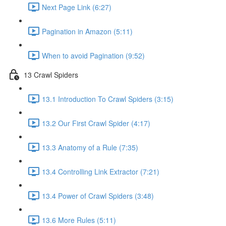
Next Page Link (6:27)
Pagination in Amazon (5:11)
When to avoid Pagination (9:52)
13 Crawl Spiders
13.1 Introduction To Crawl Spiders (3:15)
13.2 Our First Crawl Spider (4:17)
13.3 Anatomy of a Rule (7:35)
13.4 Controlling Link Extractor (7:21)
13.4 Power of Crawl Spiders (3:48)
13.6 More Rules (5:11)