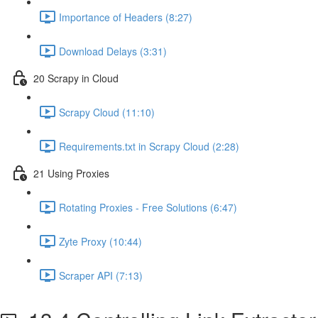
Importance of Headers (8:27)
Download Delays (3:31)
20 Scrapy in Cloud
Scrapy Cloud (11:10)
Requirements.txt in Scrapy Cloud (2:28)
21 Using Proxies
Rotating Proxies - Free Solutions (6:47)
Zyte Proxy (10:44)
Scraper API (7:13)