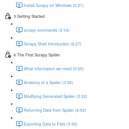
Install Scrapy on Windows (2:27)
3 Getting Started
scrapy commands (3:14)
Scrapy Shell Introduction (6:27)
4 The First Scrapy Spider
What information we need (5:05)
Anatomy of a Spider (3:36)
Modifying Generated Spider (3:32)
Returning Data from Spider (6:52)
Exporting Data to Files (3:32)