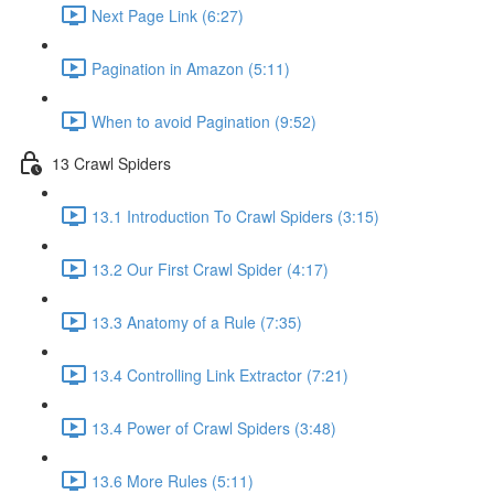
Next Page Link (6:27)
Pagination in Amazon (5:11)
When to avoid Pagination (9:52)
13 Crawl Spiders
13.1 Introduction To Crawl Spiders (3:15)
13.2 Our First Crawl Spider (4:17)
13.3 Anatomy of a Rule (7:35)
13.4 Controlling Link Extractor (7:21)
13.4 Power of Crawl Spiders (3:48)
13.6 More Rules (5:11)