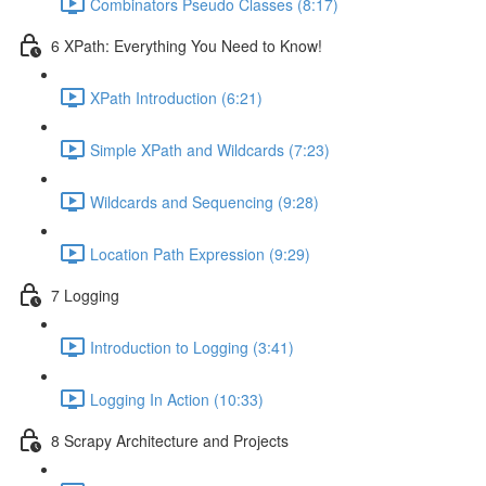
Combinators Pseudo Classes (8:17)
6 XPath: Everything You Need to Know!
XPath Introduction (6:21)
Simple XPath and Wildcards (7:23)
Wildcards and Sequencing (9:28)
Location Path Expression (9:29)
7 Logging
Introduction to Logging (3:41)
Logging In Action (10:33)
8 Scrapy Architecture and Projects