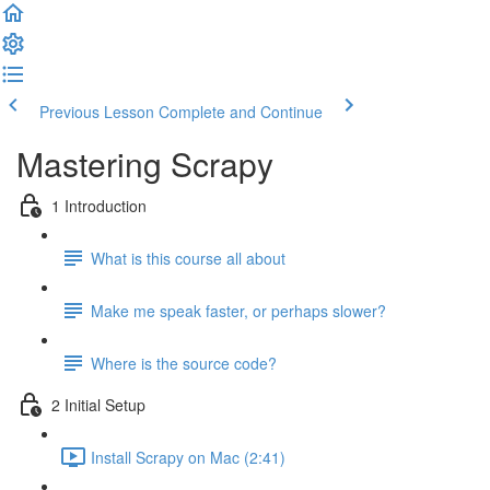
Previous Lesson
Complete and Continue
Mastering Scrapy
1 Introduction
What is this course all about
Make me speak faster, or perhaps slower?
Where is the source code?
2 Initial Setup
Install Scrapy on Mac (2:41)