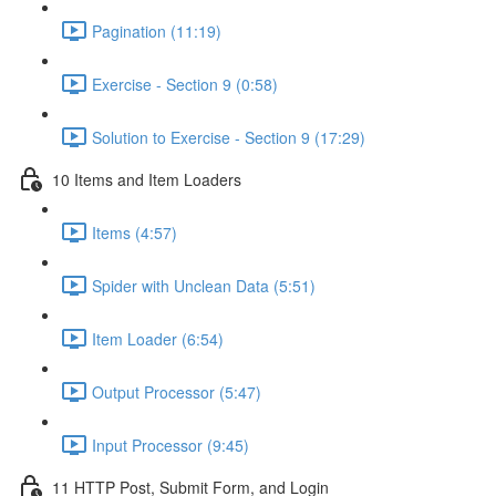
Pagination (11:19)
Exercise - Section 9 (0:58)
Solution to Exercise - Section 9 (17:29)
10 Items and Item Loaders
Items (4:57)
Spider with Unclean Data (5:51)
Item Loader (6:54)
Output Processor (5:47)
Input Processor (9:45)
11 HTTP Post, Submit Form, and Login