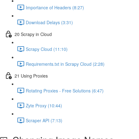
Importance of Headers (8:27)
Download Delays (3:31)
20 Scrapy in Cloud
Scrapy Cloud (11:10)
Requirements.txt in Scrapy Cloud (2:28)
21 Using Proxies
Rotating Proxies - Free Solutions (6:47)
Zyte Proxy (10:44)
Scraper API (7:13)