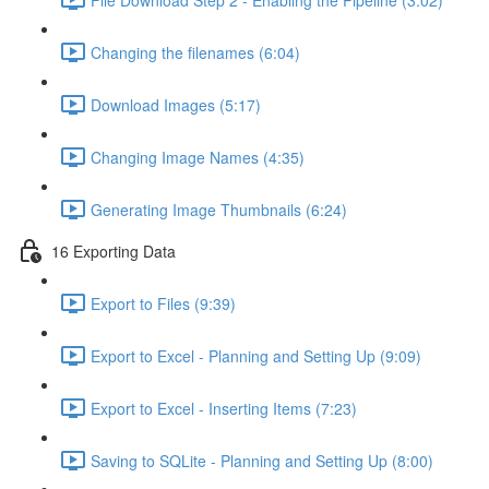
Changing the filenames (6:04)
Download Images (5:17)
Changing Image Names (4:35)
Generating Image Thumbnails (6:24)
16 Exporting Data
Export to Files (9:39)
Export to Excel - Planning and Setting Up (9:09)
Export to Excel - Inserting Items (7:23)
Saving to SQLite - Planning and Setting Up (8:00)