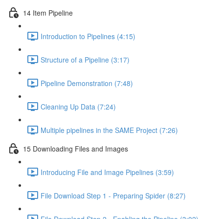
14 Item Pipeline
Introduction to Pipelines (4:15)
Structure of a Pipeline (3:17)
Pipeline Demonstration (7:48)
Cleaning Up Data (7:24)
Multiple pipelines in the SAME Project (7:26)
15 Downloading Files and Images
Introducing File and Image Pipelines (3:59)
File Download Step 1 - Preparing Spider (8:27)
File Download Step 2 - Enabling the Pipeline (3:02)