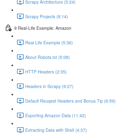
Scrapy Architecture (5:24)
Scrapy Projects (8:14)
9 Real-Life Example: Amazon
Real Life Example (5:36)
About Robots.txt (5:08)
HTTP Headers (2:35)
Headers in Scrapy (9:27)
Default Reuqest Headers and Bonus Tip (6:59)
Exporting Amazon Data (11:42)
Extracting Data with Shell (4:37)