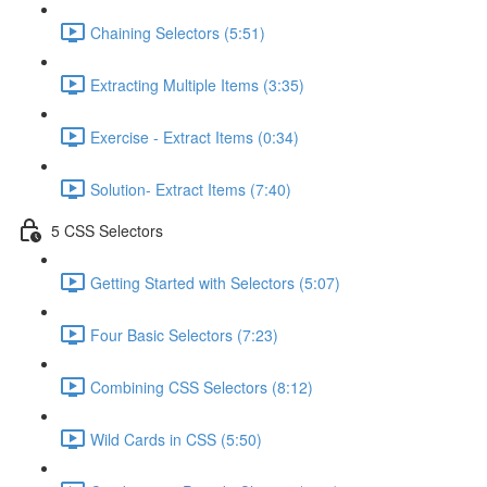
Chaining Selectors (5:51)
Extracting Multiple Items (3:35)
Exercise - Extract Items (0:34)
Solution- Extract Items (7:40)
5 CSS Selectors
Getting Started with Selectors (5:07)
Four Basic Selectors (7:23)
Combining CSS Selectors (8:12)
Wild Cards in CSS (5:50)