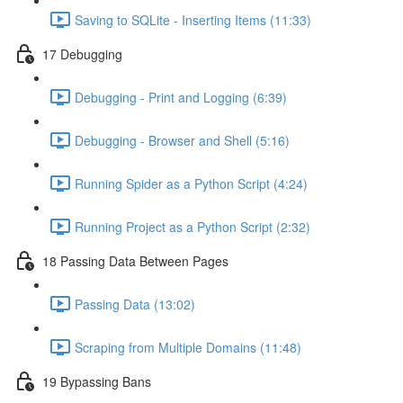
Saving to SQLite - Inserting Items (11:33)
17 Debugging
Debugging - Print and Logging (6:39)
Debugging - Browser and Shell (5:16)
Running Spider as a Python Script (4:24)
Running Project as a Python Script (2:32)
18 Passing Data Between Pages
Passing Data (13:02)
Scraping from Multiple Domains (11:48)
19 Bypassing Bans