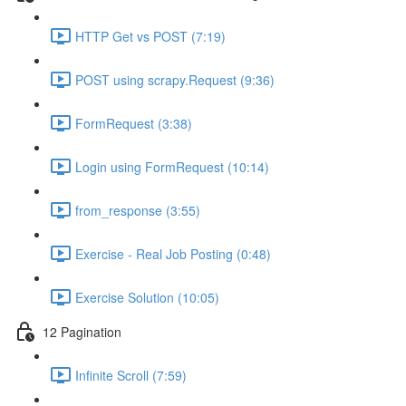
HTTP Get vs POST (7:19)
POST using scrapy.Request (9:36)
FormRequest (3:38)
Login using FormRequest (10:14)
from_response (3:55)
Exercise - Real Job Posting (0:48)
Exercise Solution (10:05)
12 Pagination
Infinite Scroll (7:59)