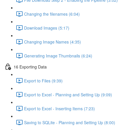
Changing the filenames (6:04)
Download Images (5:17)
Changing Image Names (4:35)
Generating Image Thumbnails (6:24)
16 Exporting Data
Export to Files (9:39)
Export to Excel - Planning and Setting Up (9:09)
Export to Excel - Inserting Items (7:23)
Saving to SQLite - Planning and Setting Up (8:00)