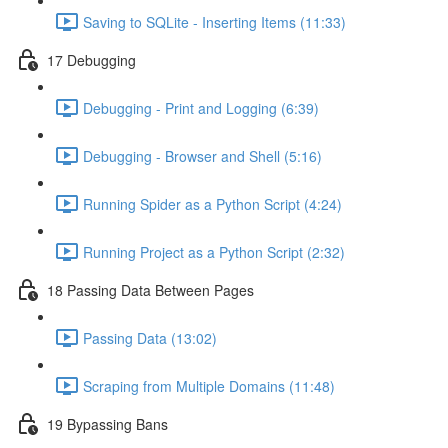
Saving to SQLite - Inserting Items (11:33)
17 Debugging
Debugging - Print and Logging (6:39)
Debugging - Browser and Shell (5:16)
Running Spider as a Python Script (4:24)
Running Project as a Python Script (2:32)
18 Passing Data Between Pages
Passing Data (13:02)
Scraping from Multiple Domains (11:48)
19 Bypassing Bans