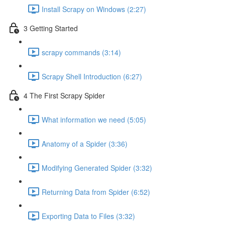
Install Scrapy on Windows (2:27)
3 Getting Started
scrapy commands (3:14)
Scrapy Shell Introduction (6:27)
4 The First Scrapy Spider
What information we need (5:05)
Anatomy of a Spider (3:36)
Modifying Generated Spider (3:32)
Returning Data from Spider (6:52)
Exporting Data to Files (3:32)