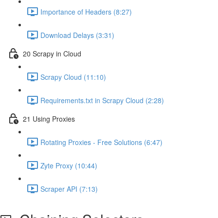
Importance of Headers (8:27)
Download Delays (3:31)
20 Scrapy in Cloud
Scrapy Cloud (11:10)
Requirements.txt in Scrapy Cloud (2:28)
21 Using Proxies
Rotating Proxies - Free Solutions (6:47)
Zyte Proxy (10:44)
Scraper API (7:13)