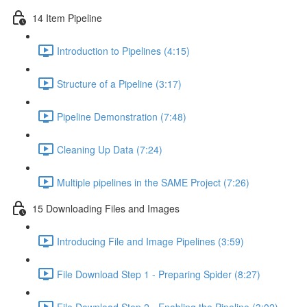
14 Item Pipeline
Introduction to Pipelines (4:15)
Structure of a Pipeline (3:17)
Pipeline Demonstration (7:48)
Cleaning Up Data (7:24)
Multiple pipelines in the SAME Project (7:26)
15 Downloading Files and Images
Introducing File and Image Pipelines (3:59)
File Download Step 1 - Preparing Spider (8:27)
File Download Step 2 - Enabling the Pipeline (3:02)