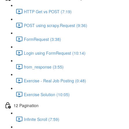
HTTP Get vs POST (7:19)
POST using scrapy.Request (9:36)
FormRequest (3:38)
Login using FormRequest (10:14)
from_response (3:55)
Exercise - Real Job Posting (0:48)
Exercise Solution (10:05)
12 Pagination
Infinite Scroll (7:59)