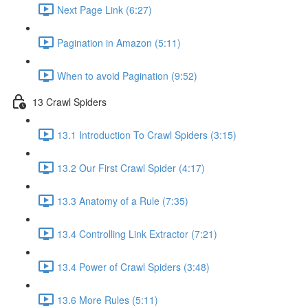
Next Page Link (6:27)
Pagination in Amazon (5:11)
When to avoid Pagination (9:52)
13 Crawl Spiders
13.1 Introduction To Crawl Spiders (3:15)
13.2 Our First Crawl Spider (4:17)
13.3 Anatomy of a Rule (7:35)
13.4 Controlling Link Extractor (7:21)
13.4 Power of Crawl Spiders (3:48)
13.6 More Rules (5:11)