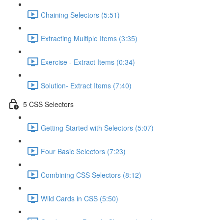
Chaining Selectors (5:51)
Extracting Multiple Items (3:35)
Exercise - Extract Items (0:34)
Solution- Extract Items (7:40)
5 CSS Selectors
Getting Started with Selectors (5:07)
Four Basic Selectors (7:23)
Combining CSS Selectors (8:12)
Wild Cards in CSS (5:50)