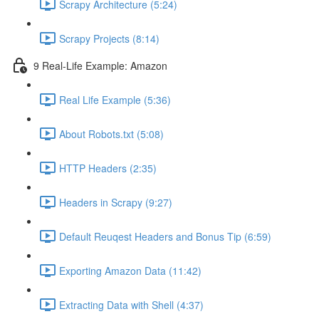
Scrapy Architecture (5:24)
Scrapy Projects (8:14)
9 Real-Life Example: Amazon
Real Life Example (5:36)
About Robots.txt (5:08)
HTTP Headers (2:35)
Headers in Scrapy (9:27)
Default Reuqest Headers and Bonus Tip (6:59)
Exporting Amazon Data (11:42)
Extracting Data with Shell (4:37)