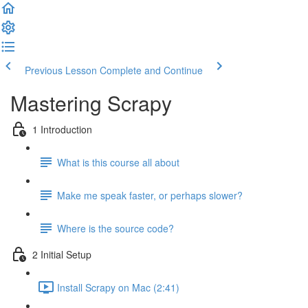
Previous Lesson
Complete and Continue
Mastering Scrapy
1 Introduction
What is this course all about
Make me speak faster, or perhaps slower?
Where is the source code?
2 Initial Setup
Install Scrapy on Mac (2:41)