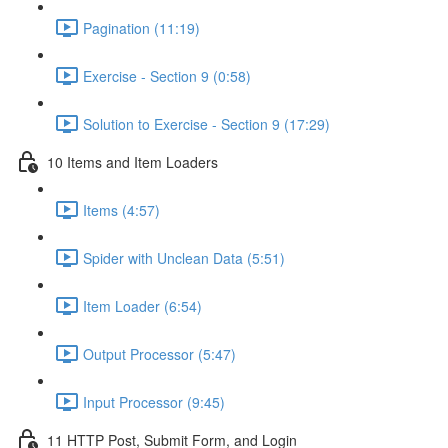
Pagination (11:19)
Exercise - Section 9 (0:58)
Solution to Exercise - Section 9 (17:29)
10 Items and Item Loaders
Items (4:57)
Spider with Unclean Data (5:51)
Item Loader (6:54)
Output Processor (5:47)
Input Processor (9:45)
11 HTTP Post, Submit Form, and Login