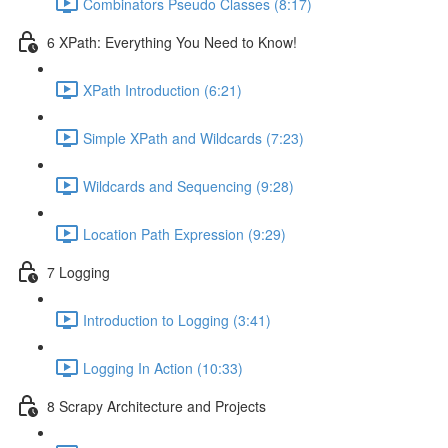
Combinators Pseudo Classes (8:17)
6 XPath: Everything You Need to Know!
XPath Introduction (6:21)
Simple XPath and Wildcards (7:23)
Wildcards and Sequencing (9:28)
Location Path Expression (9:29)
7 Logging
Introduction to Logging (3:41)
Logging In Action (10:33)
8 Scrapy Architecture and Projects