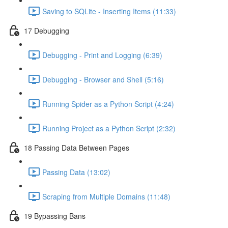
Saving to SQLite - Inserting Items (11:33)
17 Debugging
Debugging - Print and Logging (6:39)
Debugging - Browser and Shell (5:16)
Running Spider as a Python Script (4:24)
Running Project as a Python Script (2:32)
18 Passing Data Between Pages
Passing Data (13:02)
Scraping from Multiple Domains (11:48)
19 Bypassing Bans