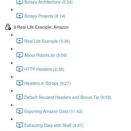
Scrapy Architecture (5:24)
Scrapy Projects (8:14)
9 Real-Life Example: Amazon
Real Life Example (5:36)
About Robots.txt (5:08)
HTTP Headers (2:35)
Headers in Scrapy (9:27)
Default Reuqest Headers and Bonus Tip (6:59)
Exporting Amazon Data (11:42)
Extracting Data with Shell (4:37)