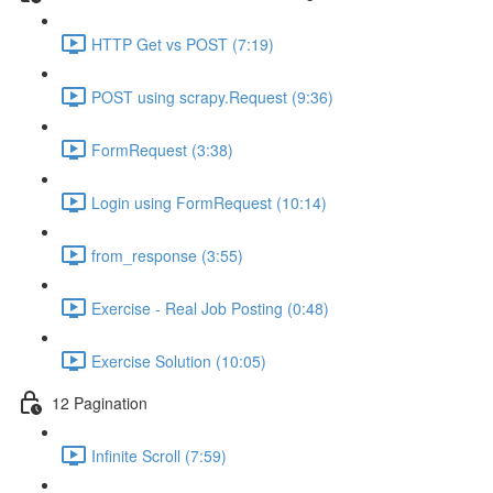
HTTP Get vs POST (7:19)
POST using scrapy.Request (9:36)
FormRequest (3:38)
Login using FormRequest (10:14)
from_response (3:55)
Exercise - Real Job Posting (0:48)
Exercise Solution (10:05)
12 Pagination
Infinite Scroll (7:59)