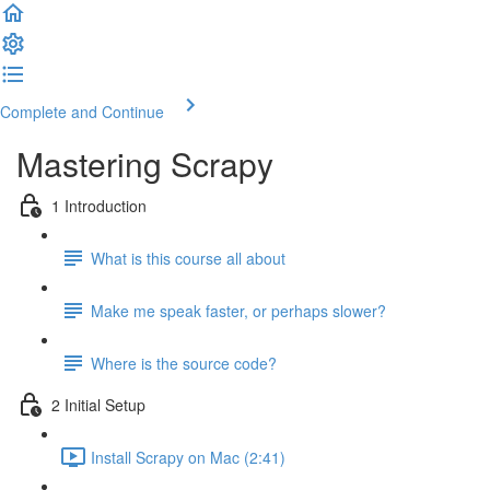
Complete and Continue
Mastering Scrapy
1 Introduction
What is this course all about
Make me speak faster, or perhaps slower?
Where is the source code?
2 Initial Setup
Install Scrapy on Mac (2:41)