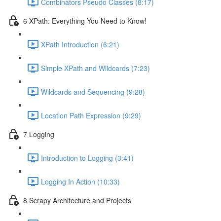
Combinators Pseudo Classes (8:17)
6 XPath: Everything You Need to Know!
XPath Introduction (6:21)
Simple XPath and Wildcards (7:23)
Wildcards and Sequencing (9:28)
Location Path Expression (9:29)
7 Logging
Introduction to Logging (3:41)
Logging In Action (10:33)
8 Scrapy Architecture and Projects