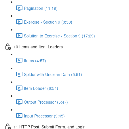
Pagination (11:19)
Exercise - Section 9 (0:58)
Solution to Exercise - Section 9 (17:29)
10 Items and Item Loaders
Items (4:57)
Spider with Unclean Data (5:51)
Item Loader (6:54)
Output Processor (5:47)
Input Processor (9:45)
11 HTTP Post, Submit Form, and Login