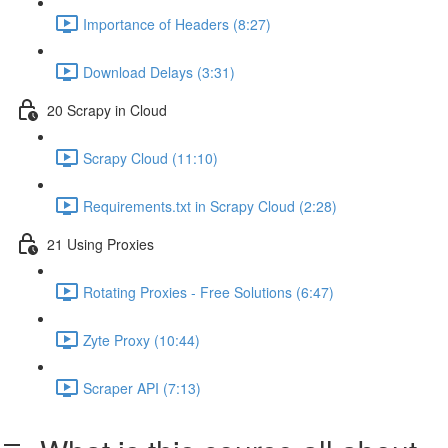
Importance of Headers (8:27)
Download Delays (3:31)
20 Scrapy in Cloud
Scrapy Cloud (11:10)
Requirements.txt in Scrapy Cloud (2:28)
21 Using Proxies
Rotating Proxies - Free Solutions (6:47)
Zyte Proxy (10:44)
Scraper API (7:13)