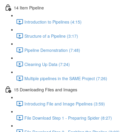
14 Item Pipeline
Introduction to Pipelines (4:15)
Structure of a Pipeline (3:17)
Pipeline Demonstration (7:48)
Cleaning Up Data (7:24)
Multiple pipelines in the SAME Project (7:26)
15 Downloading Files and Images
Introducing File and Image Pipelines (3:59)
File Download Step 1 - Preparing Spider (8:27)
File Download Step 2 - Enabling the Pipeline (3:02)