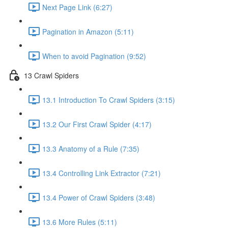
Next Page Link (6:27)
Pagination in Amazon (5:11)
When to avoid Pagination (9:52)
13 Crawl Spiders
13.1 Introduction To Crawl Spiders (3:15)
13.2 Our First Crawl Spider (4:17)
13.3 Anatomy of a Rule (7:35)
13.4 Controlling Link Extractor (7:21)
13.4 Power of Crawl Spiders (3:48)
13.6 More Rules (5:11)