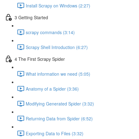
Install Scrapy on Windows (2:27)
3 Getting Started
scrapy commands (3:14)
Scrapy Shell Introduction (6:27)
4 The First Scrapy Spider
What information we need (5:05)
Anatomy of a Spider (3:36)
Modifying Generated Spider (3:32)
Returning Data from Spider (6:52)
Exporting Data to Files (3:32)