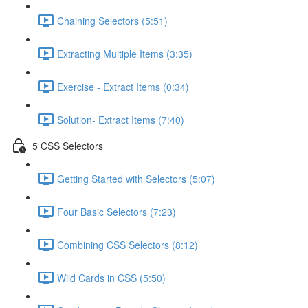
Chaining Selectors (5:51)
Extracting Multiple Items (3:35)
Exercise - Extract Items (0:34)
Solution- Extract Items (7:40)
5 CSS Selectors
Getting Started with Selectors (5:07)
Four Basic Selectors (7:23)
Combining CSS Selectors (8:12)
Wild Cards in CSS (5:50)