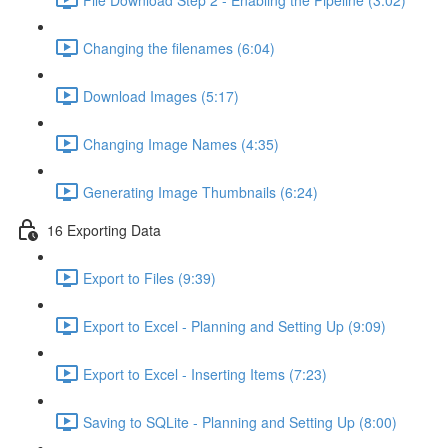
Changing the filenames (6:04)
Download Images (5:17)
Changing Image Names (4:35)
Generating Image Thumbnails (6:24)
16 Exporting Data
Export to Files (9:39)
Export to Excel - Planning and Setting Up (9:09)
Export to Excel - Inserting Items (7:23)
Saving to SQLite - Planning and Setting Up (8:00)