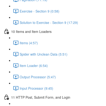
Exercise - Section 9 (0:58)
Solution to Exercise - Section 9 (17:29)
10 Items and Item Loaders
Items (4:57)
Spider with Unclean Data (5:51)
Item Loader (6:54)
Output Processor (5:47)
Input Processor (9:45)
11 HTTP Post, Submit Form, and Login