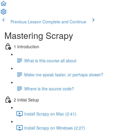
Previous Lesson
Complete and Continue
Mastering Scrapy
1 Introduction
What is this course all about
Make me speak faster, or perhaps slower?
Where is the source code?
2 Initial Setup
Install Scrapy on Mac (2:41)
Install Scrapy on Windows (2:27)