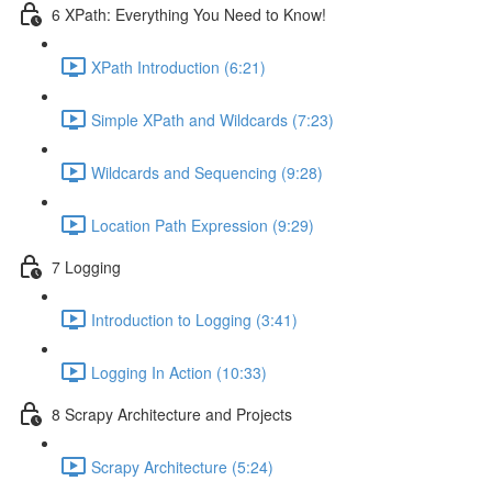
6 XPath: Everything You Need to Know!
XPath Introduction (6:21)
Simple XPath and Wildcards (7:23)
Wildcards and Sequencing (9:28)
Location Path Expression (9:29)
7 Logging
Introduction to Logging (3:41)
Logging In Action (10:33)
8 Scrapy Architecture and Projects
Scrapy Architecture (5:24)