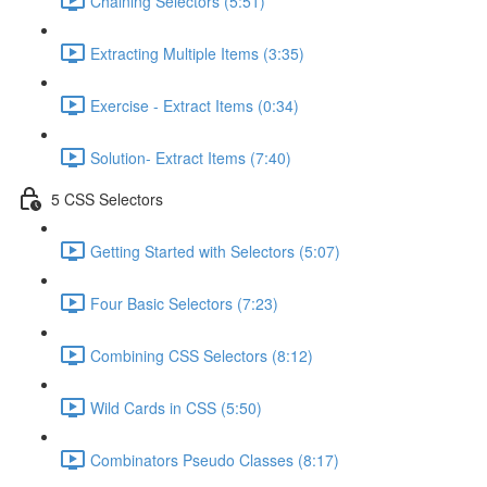
Chaining Selectors (5:51)
Extracting Multiple Items (3:35)
Exercise - Extract Items (0:34)
Solution- Extract Items (7:40)
5 CSS Selectors
Getting Started with Selectors (5:07)
Four Basic Selectors (7:23)
Combining CSS Selectors (8:12)
Wild Cards in CSS (5:50)
Combinators Pseudo Classes (8:17)