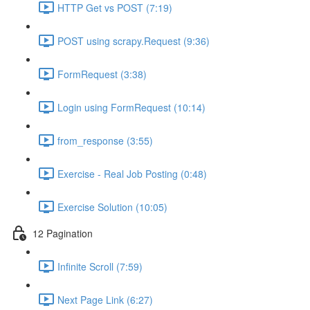
HTTP Get vs POST (7:19)
POST using scrapy.Request (9:36)
FormRequest (3:38)
Login using FormRequest (10:14)
from_response (3:55)
Exercise - Real Job Posting (0:48)
Exercise Solution (10:05)
12 Pagination
Infinite Scroll (7:59)
Next Page Link (6:27)