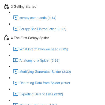
3 Getting Started
scrapy commands (3:14)
Scrapy Shell Introduction (6:27)
4 The First Scrapy Spider
What information we need (5:05)
Anatomy of a Spider (3:36)
Modifying Generated Spider (3:32)
Returning Data from Spider (6:52)
Exporting Data to Files (3:32)