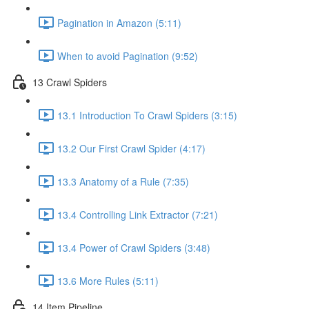
Pagination in Amazon (5:11)
When to avoid Pagination (9:52)
13 Crawl Spiders
13.1 Introduction To Crawl Spiders (3:15)
13.2 Our First Crawl Spider (4:17)
13.3 Anatomy of a Rule (7:35)
13.4 Controlling Link Extractor (7:21)
13.4 Power of Crawl Spiders (3:48)
13.6 More Rules (5:11)
14 Item Pipeline