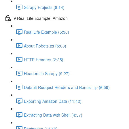
Scrapy Projects (8:14)
9 Real-Life Example: Amazon
Real Life Example (5:36)
About Robots.txt (5:08)
HTTP Headers (2:35)
Headers in Scrapy (9:27)
Default Reuqest Headers and Bonus Tip (6:59)
Exporting Amazon Data (11:42)
Extracting Data with Shell (4:37)
Pagination (11:19)