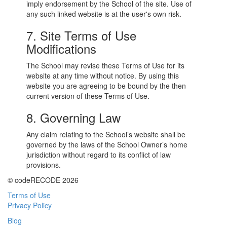
imply endorsement by the School of the site. Use of
any such linked website is at the user's own risk.
7. Site Terms of Use
Modifications
The School may revise these Terms of Use for its
website at any time without notice. By using this
website you are agreeing to be bound by the then
current version of these Terms of Use.
8. Governing Law
Any claim relating to the School’s website shall be
governed by the laws of the School Owner’s home
jurisdiction without regard to its conflict of law
provisions.
© codeRECODE 2026
Terms of Use
Privacy Policy
Blog