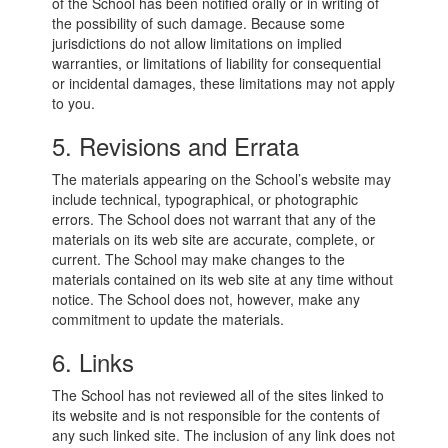
of the School has been notified orally or in writing of
the possibility of such damage. Because some
jurisdictions do not allow limitations on implied
warranties, or limitations of liability for consequential
or incidental damages, these limitations may not apply
to you.
5. Revisions and Errata
The materials appearing on the School’s website may
include technical, typographical, or photographic
errors. The School does not warrant that any of the
materials on its web site are accurate, complete, or
current. The School may make changes to the
materials contained on its web site at any time without
notice. The School does not, however, make any
commitment to update the materials.
6. Links
The School has not reviewed all of the sites linked to
its website and is not responsible for the contents of
any such linked site. The inclusion of any link does not