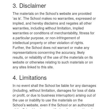
3. Disclaimer
The materials on the School’s website are provided
'as is'. The School makes no warranties, expressed or
implied, and hereby disclaims and negates all other
warranties, including without limitation, implied
warranties or conditions of merchantability, fitness for
a particular purpose, or non-infringement of
intellectual property or other violation of rights.
Further, the School does not warrant or make any
representations concerning the accuracy, likely
results, or reliability of the use of the materials on its
website or otherwise relating to such materials or on
any sites linked to this site.
4. Limitations
In no event shall the School be liable for any damages
(including, without limitation, damages for loss of data
or profit, or due to business interruption) arising out of
the use or inability to use the materials on the
School’s website, even if the School or an authorized