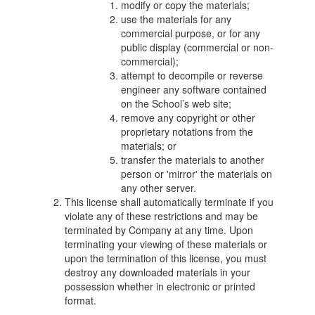
modify or copy the materials;
use the materials for any
commercial purpose, or for any
public display (commercial or non-
commercial);
attempt to decompile or reverse
engineer any software contained
on the School’s web site;
remove any copyright or other
proprietary notations from the
materials; or
transfer the materials to another
person or 'mirror' the materials on
any other server.
This license shall automatically terminate if you
violate any of these restrictions and may be
terminated by Company at any time. Upon
terminating your viewing of these materials or
upon the termination of this license, you must
destroy any downloaded materials in your
possession whether in electronic or printed
format.