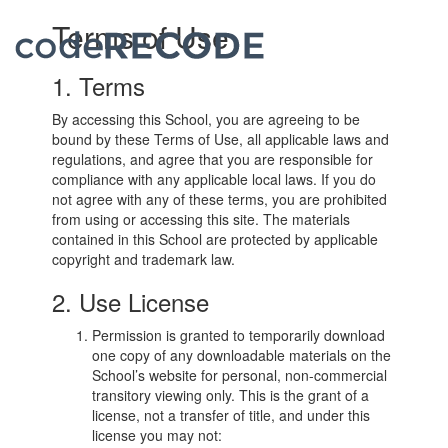
codeRECODE
Terms of Use
Toggl
navig
1. Terms
By accessing this School, you are agreeing to be
bound by these Terms of Use, all applicable laws and
regulations, and agree that you are responsible for
compliance with any applicable local laws. If you do
not agree with any of these terms, you are prohibited
from using or accessing this site. The materials
contained in this School are protected by applicable
copyright and trademark law.
2. Use License
Permission is granted to temporarily download
one copy of any downloadable materials on the
School’s website for personal, non-commercial
transitory viewing only. This is the grant of a
license, not a transfer of title, and under this
license you may not: