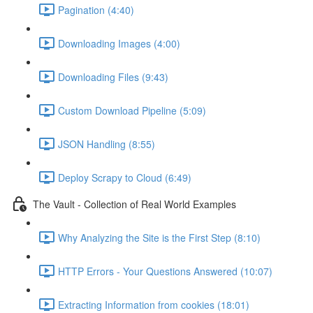
Pagination (4:40)
Downloading Images (4:00)
Downloading Files (9:43)
Custom Download Pipeline (5:09)
JSON Handling (8:55)
Deploy Scrapy to Cloud (6:49)
The Vault - Collection of Real World Examples
Why Analyzing the Site is the First Step (8:10)
HTTP Errors - Your Questions Answered (10:07)
Extracting Information from cookies (18:01)