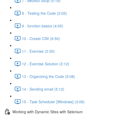
7 - Beutiful Soup (5:18)
8 - Testing the Code (2:05)
9 - function basics (4:05)
10 - Create CSV (6:50)
11 - Exercise (2:30)
12 - Exercise Solution (3:12)
13 - Organizing the Code (5:08)
14 - Sending email (5:12)
15 - Task Scheduler [Windows] (3:08)
Working with Dynamic Sites with Selenium