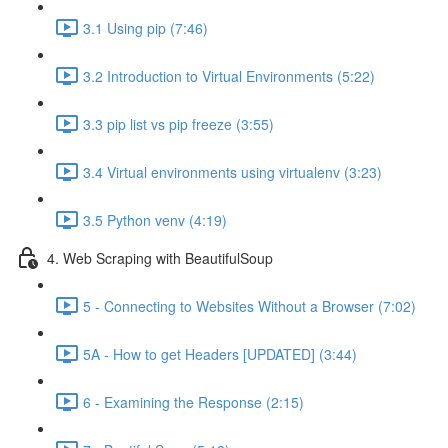
3.1 Using pip (7:46)
3.2 Introduction to Virtual Environments (5:22)
3.3 pip list vs pip freeze (3:55)
3.4 Virtual environments using virtualenv (3:23)
3.5 Python venv (4:19)
4. Web Scraping with BeautifulSoup
5 - Connecting to Websites Without a Browser (7:02)
5A - How to get Headers [UPDATED] (3:44)
6 - Examining the Response (2:15)