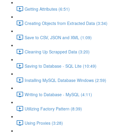
Getting Attributes (6:51)
Creating Objects from Extracted Data (3:34)
Save to CSV, JSON and XML (1:09)
Cleaning Up Scrapped Data (3:20)
Saving to Database - SQL Lite (10:49)
Installing MySQL Database Windows (2:59)
Writing to Database - MySQL (4:11)
Utilizing Factory Pattern (8:39)
Using Proxies (3:28)