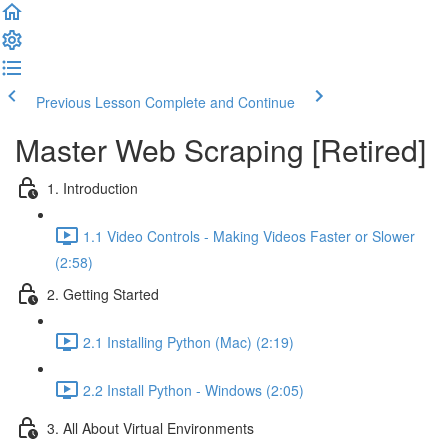
Previous Lesson
Complete and Continue
Master Web Scraping [Retired]
1. Introduction
1.1 Video Controls - Making Videos Faster or Slower
(2:58)
2. Getting Started
2.1 Installing Python (Mac) (2:19)
2.2 Install Python - Windows (2:05)
3. All About Virtual Environments