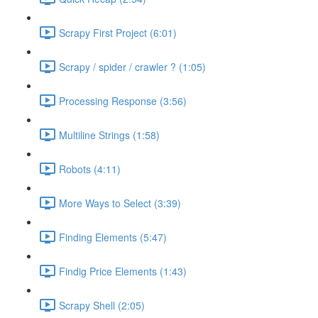
Scrapy First Project (6:01)
Scrapy / spider / crawler ? (1:05)
Processing Response (3:56)
Multiline Strings (1:58)
Robots (4:11)
More Ways to Select (3:39)
Finding Elements (5:47)
Findig Price Elements (1:43)
Scrapy Shell (2:05)