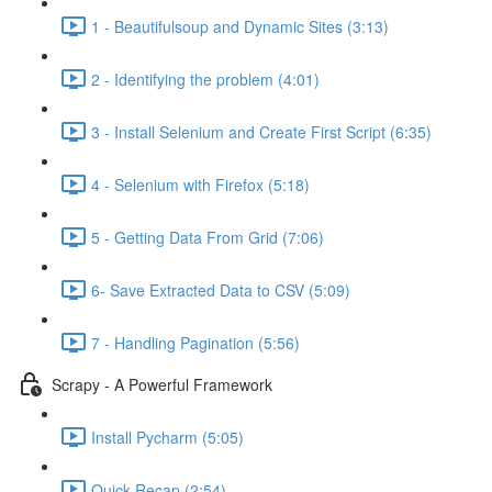
1 - Beautifulsoup and Dynamic Sites (3:13)
2 - Identifying the problem (4:01)
3 - Install Selenium and Create First Script (6:35)
4 - Selenium with Firefox (5:18)
5 - Getting Data From Grid (7:06)
6- Save Extracted Data to CSV (5:09)
7 - Handling Pagination (5:56)
Scrapy - A Powerful Framework
Install Pycharm (5:05)
Quick Recap (2:54)